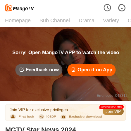
Homepage
Sub Channel
Drama
Variety
C
Sorry! Open MangoTV APP to watch the video
Feedback now
Open it on App
Error code: 042312
Limited time offer
Join VIP for exclusive privileges
Join VIP
MGTV Star News 2024