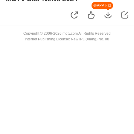
去APP下载
Copyright © 2006-2026 mgtv.com All Rights Reserved
Internet Publishing License: New IPL (Xiang) No. 08