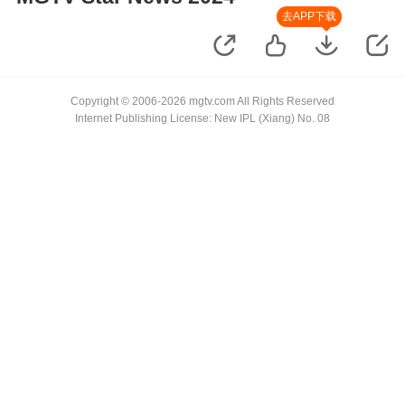
去APP下载
Copyright © 2006-2026 mgtv.com All Rights Reserved
Internet Publishing License: New IPL (Xiang) No. 08