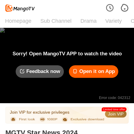
Homepage
Sub Channel
Drama
Variety
C
Sorry! Open MangoTV APP to watch the video
Feedback now
Open it on App
Error code: 042312
Limited time offer
Join VIP for exclusive privileges
Join VIP
MGTV Star News 2024