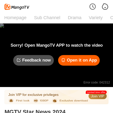
Homepage
Sub Channel
Drama
Variety
C
Sorry! Open MangoTV APP to watch the video
Feedback now
Open it on App
Error code: 042312
Limited time offer
Join VIP for exclusive privileges
Join VIP
MGTV Star News 2024