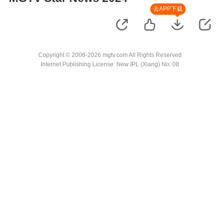
去APP下载
Copyright © 2006-2026 mgtv.com All Rights Reserved
Internet Publishing License: New IPL (Xiang) No. 08