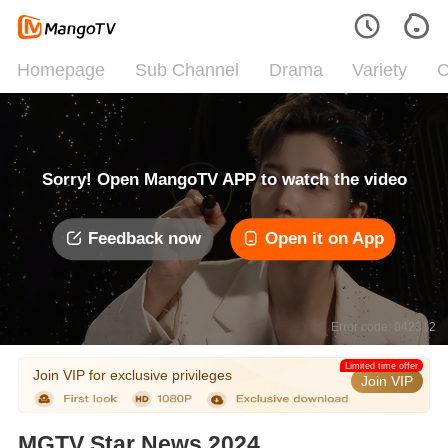
Homepage
Sub Channel
Drama
Variety
C
Sorry! Open MangoTV APP to watch the video
Feedback now
Open it on App
Error code: 042312
Limited time offer
Join VIP for exclusive privileges
Join VIP
MGTV Star News 2024