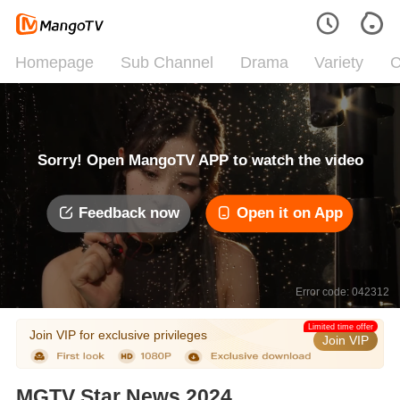
Homepage
Sub Channel
Drama
Variety
C
Sorry! Open MangoTV APP to watch the video
Feedback now
Open it on App
Error code: 042312
Limited time offer
Join VIP for exclusive privileges
Join VIP
MGTV Star News 2024