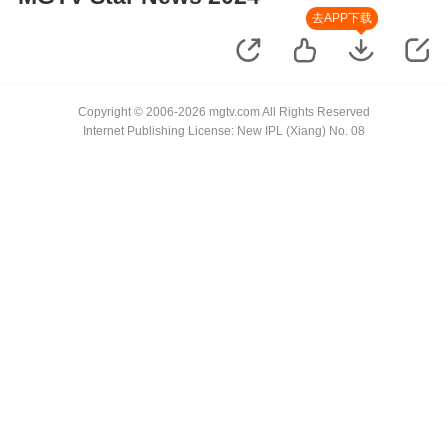
去APP下载
Copyright © 2006-2026 mgtv.com All Rights Reserved
Internet Publishing License: New IPL (Xiang) No. 08