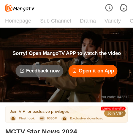
Homepage
Sub Channel
Drama
Variety
C
Sorry! Open MangoTV APP to watch the video
Feedback now
Open it on App
Error code: 042312
Limited time offer
Join VIP for exclusive privileges
Join VIP
MGTV Star News 2024