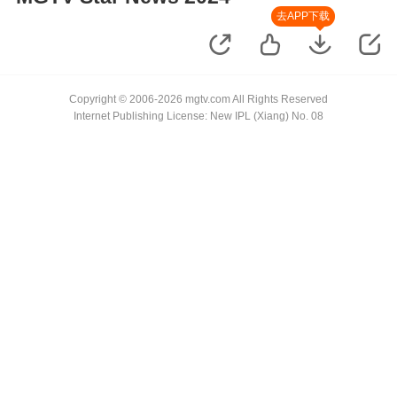
去APP下载
Copyright © 2006-2026 mgtv.com All Rights Reserved
Internet Publishing License: New IPL (Xiang) No. 08