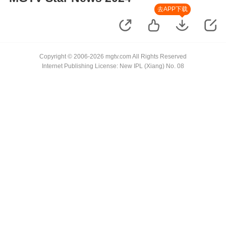
去APP下载
Copyright © 2006-2026 mgtv.com All Rights Reserved
Internet Publishing License: New IPL (Xiang) No. 08