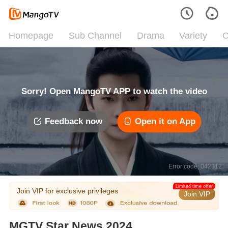
Homepage
Sub Channel
Drama
Variety
C
Sorry! Open MangoTV APP to watch the video
Feedback now
Open it on App
Error code: 042312
Limited time offer
Join VIP for exclusive privileges
Join VIP
MGTV Star News 2024