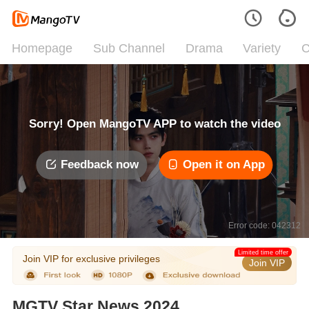
Homepage
Sub Channel
Drama
Variety
C
Sorry! Open MangoTV APP to watch the video
Feedback now
Open it on App
Error code: 042312
Limited time offer
Join VIP for exclusive privileges
Join VIP
MGTV Star News 2024