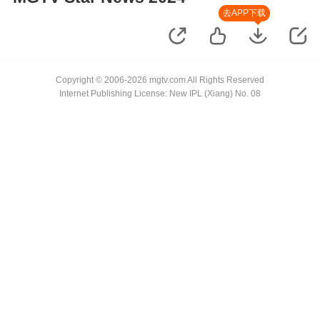
去APP下载
Copyright © 2006-2026 mgtv.com All Rights Reserved
Internet Publishing License: New IPL (Xiang) No. 08