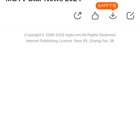
去APP下载
Copyright © 2006-2026 mgtv.com All Rights Reserved
Internet Publishing License: New IPL (Xiang) No. 08