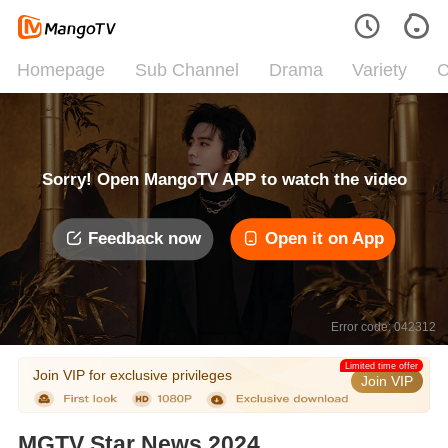
Homepage
Sub Channel
Drama
Variety
C
Sorry! Open MangoTV APP to watch the video
Feedback now
Open it on App
Error code: 042312
Limited time offer
Join VIP for exclusive privileges
Join VIP
MGTV Star News 2024