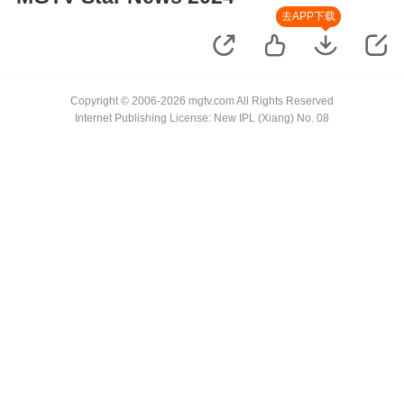
去APP下载
Copyright © 2006-2026 mgtv.com All Rights Reserved
Internet Publishing License: New IPL (Xiang) No. 08