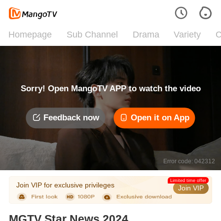
Homepage
Sub Channel
Drama
Variety
C
Sorry! Open MangoTV APP to watch the video
Feedback now
Open it on App
Error code: 042312
Limited time offer
Join VIP for exclusive privileges
Join VIP
MGTV Star News 2024