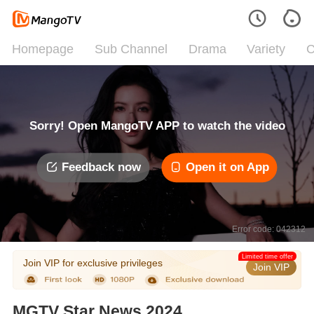
Homepage
Sub Channel
Drama
Variety
C
Sorry! Open MangoTV APP to watch the video
Feedback now
Open it on App
Error code: 042312
Limited time offer
Join VIP for exclusive privileges
Join VIP
MGTV Star News 2024