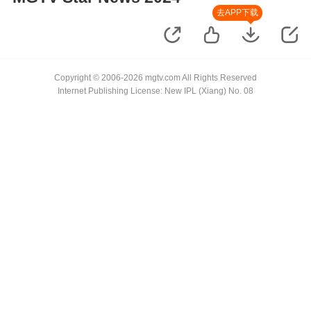
去APP下载
Copyright © 2006-2026 mgtv.com All Rights Reserved
Internet Publishing License: New IPL (Xiang) No. 08