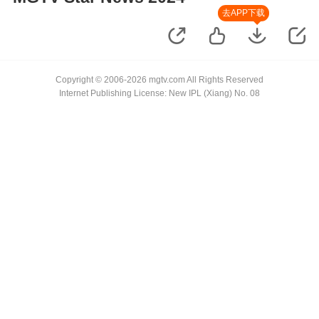
去APP下载
Copyright © 2006-2026 mgtv.com All Rights Reserved
Internet Publishing License: New IPL (Xiang) No. 08