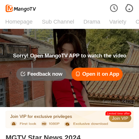
Homepage
Sub Channel
Drama
Variety
C
Sorry! Open MangoTV APP to watch the video
Feedback now
Open it on App
Error code: 042312
Limited time offer
Join VIP for exclusive privileges
Join VIP
MGTV Star News 2024