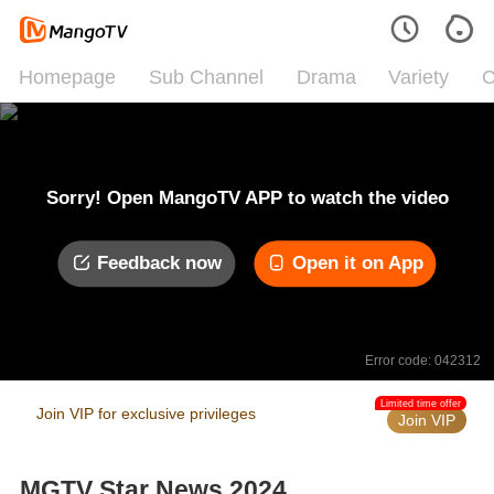
Homepage
Sub Channel
Drama
Variety
C
Sorry! Open MangoTV APP to watch the video
Feedback now
Open it on App
Error code: 042312
Limited time offer
Join VIP for exclusive privileges
Join VIP
MGTV Star News 2024