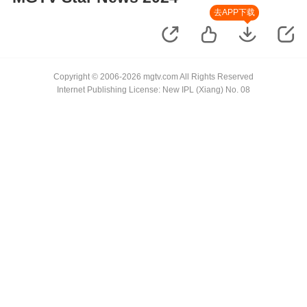
去APP下载
Copyright © 2006-2026 mgtv.com All Rights Reserved
Internet Publishing License: New IPL (Xiang) No. 08