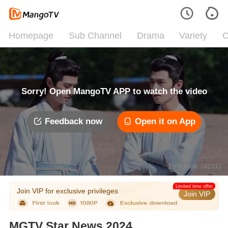
Homepage
Sub Channel
Drama
Variety
C
Sorry! Open MangoTV APP to watch the video
Feedback now
Open it on App
Error code: 042312
Limited time offer
Join VIP for exclusive privileges
Join VIP
MGTV Star News 2024