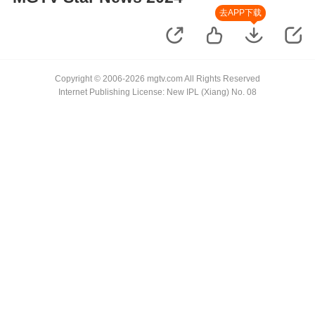
去APP下载
Copyright © 2006-2026 mgtv.com All Rights Reserved
Internet Publishing License: New IPL (Xiang) No. 08