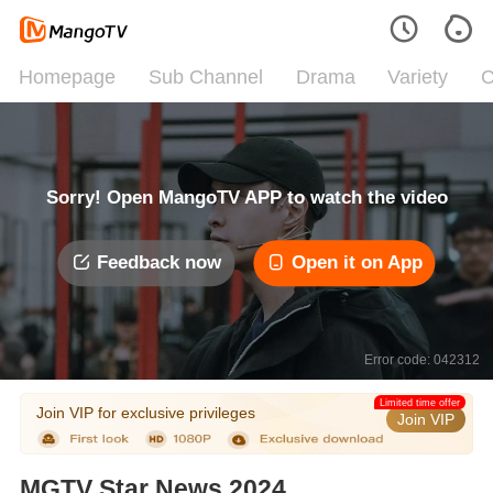
Homepage
Sub Channel
Drama
Variety
C
Sorry! Open MangoTV APP to watch the video
Feedback now
Open it on App
Error code: 042312
Limited time offer
Join VIP for exclusive privileges
Join VIP
MGTV Star News 2024