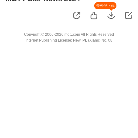
去APP下载
Copyright © 2006-2026 mgtv.com All Rights Reserved
Internet Publishing License: New IPL (Xiang) No. 08