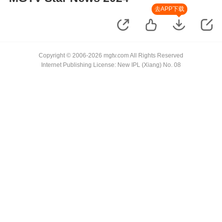
去APP下载
Copyright © 2006-2026 mgtv.com All Rights Reserved
Internet Publishing License: New IPL (Xiang) No. 08