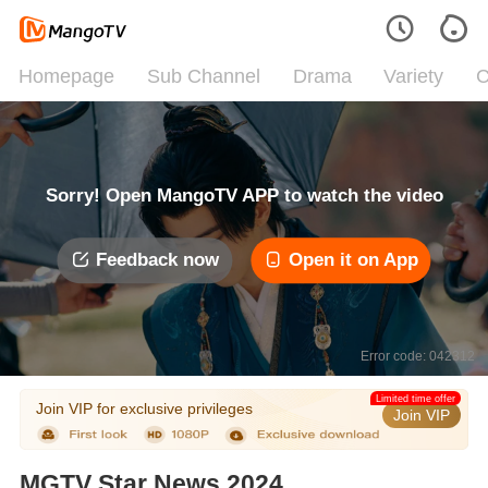
Homepage
Sub Channel
Drama
Variety
C
Sorry! Open MangoTV APP to watch the video
Feedback now
Open it on App
Error code: 042312
Limited time offer
Join VIP for exclusive privileges
Join VIP
MGTV Star News 2024