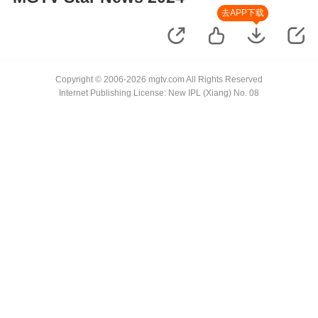
去APP下载
Copyright © 2006-2026 mgtv.com All Rights Reserved
Internet Publishing License: New IPL (Xiang) No. 08