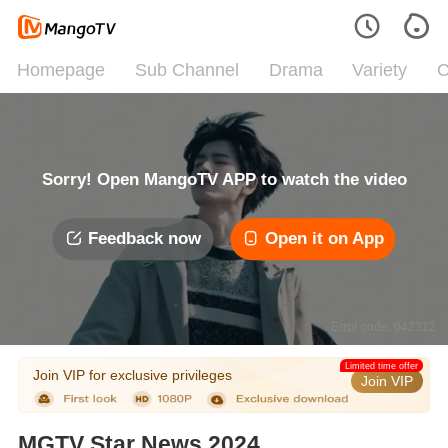
Homepage
Sub Channel
Drama
Variety
C
Sorry! Open MangoTV APP to watch the video
Feedback now
Open it on App
Error code: 042312
Limited time offer
Join VIP for exclusive privileges
Join VIP
MGTV Star News 2024