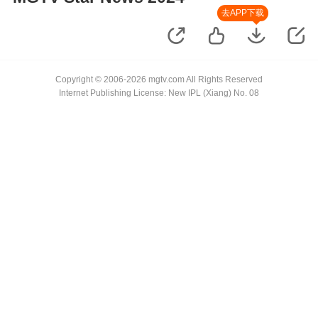
去APP下载
Copyright © 2006-2026 mgtv.com All Rights Reserved
Internet Publishing License: New IPL (Xiang) No. 08