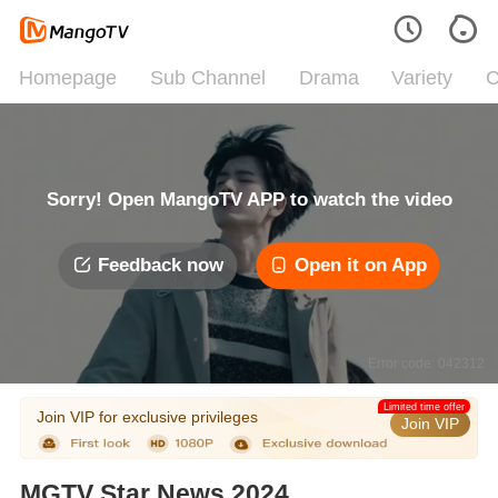
Homepage
Sub Channel
Drama
Variety
C
Sorry! Open MangoTV APP to watch the video
Feedback now
Open it on App
Error code: 042312
Limited time offer
Join VIP for exclusive privileges
Join VIP
MGTV Star News 2024