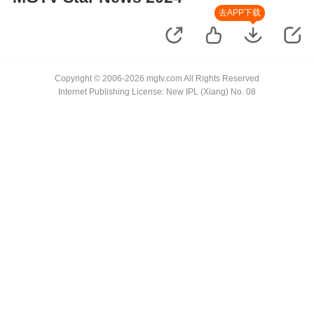
去APP下载
Copyright © 2006-2026 mgtv.com All Rights Reserved
Internet Publishing License: New IPL (Xiang) No. 08