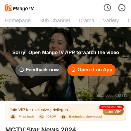
Homepage
Sub Channel
Drama
Variety
C
Sorry! Open MangoTV APP to watch the video
Feedback now
Open it on App
Error code: 042312
Limited time offer
Join VIP for exclusive privileges
Join VIP
MGTV Star News 2024