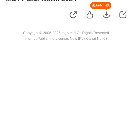
去APP下载
Copyright © 2006-2026 mgtv.com All Rights Reserved
Internet Publishing License: New IPL (Xiang) No. 08