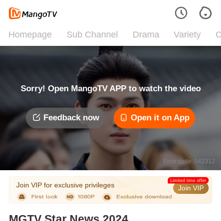
Homepage
Sub Channel
Drama
Variety
C
Sorry! Open MangoTV APP to watch the video
Feedback now
Open it on App
Error code: 042312
Limited time offer
Join VIP for exclusive privileges
Join VIP
MGTV Star News 2024