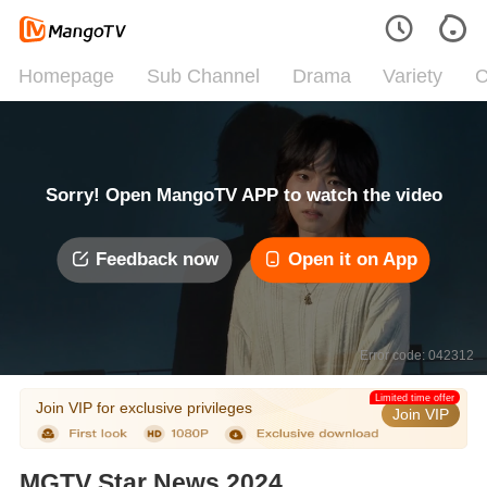
Homepage
Sub Channel
Drama
Variety
C
Sorry! Open MangoTV APP to watch the video
Feedback now
Open it on App
Error code: 042312
Limited time offer
Join VIP for exclusive privileges
Join VIP
MGTV Star News 2024