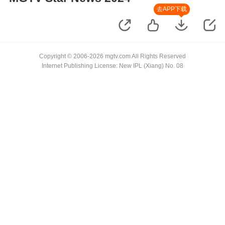
去APP下载
Copyright © 2006-2026 mgtv.com All Rights Reserved
Internet Publishing License: New IPL (Xiang) No. 08