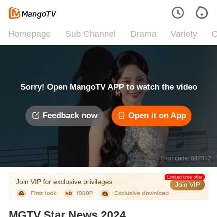
Homepage
Sub Channel
Drama
Variety
C
Sorry! Open MangoTV APP to watch the video
Feedback now
Open it on App
Error code: 042312
Limited time offer
Join VIP for exclusive privileges
Join VIP
MGTV Star News 2024