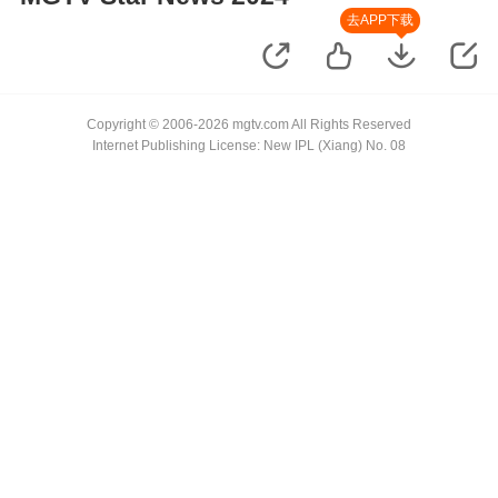
去APP下载
Copyright © 2006-2026 mgtv.com All Rights Reserved
Internet Publishing License: New IPL (Xiang) No. 08