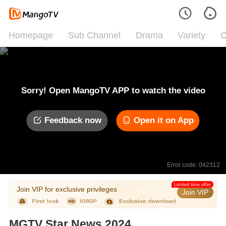
Homepage
Sub Channel
Drama
Variety
C
Sorry! Open MangoTV APP to watch the video
Feedback now
Open it on App
Error code: 042312
Limited time offer
Join VIP for exclusive privileges
Join VIP
MGTV Star News 2024