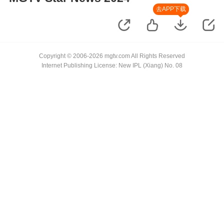
去APP下载
Copyright © 2006-2026 mgtv.com All Rights Reserved
Internet Publishing License: New IPL (Xiang) No. 08