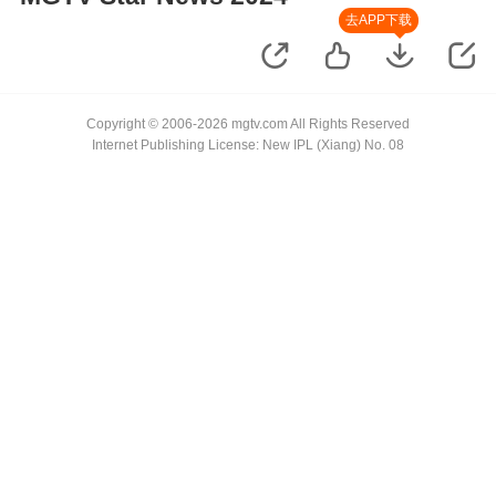
去APP下载
Copyright © 2006-2026 mgtv.com All Rights Reserved
Internet Publishing License: New IPL (Xiang) No. 08