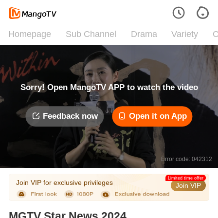
Homepage
Sub Channel
Drama
Variety
C
Sorry! Open MangoTV APP to watch the video
Feedback now
Open it on App
Error code: 042312
Limited time offer
Join VIP for exclusive privileges
Join VIP
MGTV Star News 2024