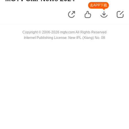
去APP下载
Copyright © 2006-2026 mgtv.com All Rights Reserved
Internet Publishing License: New IPL (Xiang) No. 08