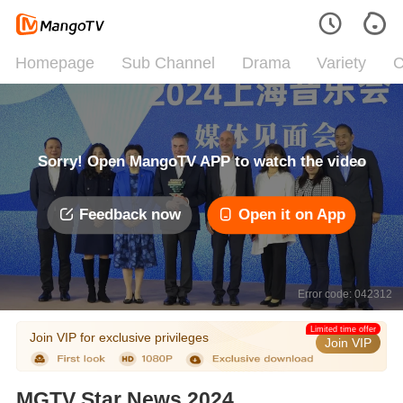
Homepage
Sub Channel
Drama
Variety
C
Sorry! Open MangoTV APP to watch the video
Feedback now
Open it on App
Error code: 042312
Limited time offer
Join VIP for exclusive privileges
Join VIP
MGTV Star News 2024