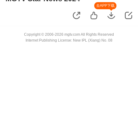
去APP下载
Copyright © 2006-2026 mgtv.com All Rights Reserved
Internet Publishing License: New IPL (Xiang) No. 08