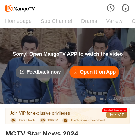
Homepage
Sub Channel
Drama
Variety
C
Sorry! Open MangoTV APP to watch the video
Feedback now
Open it on App
Error code: 042312
Limited time offer
Join VIP for exclusive privileges
Join VIP
MGTV Star News 2024