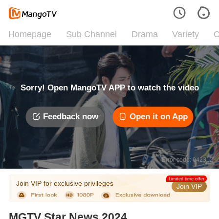
Homepage
Sub Channel
Drama
Variety
C
Sorry! Open MangoTV APP to watch the video
Feedback now
Open it on App
Error code: 042312
Limited time offer
Join VIP for exclusive privileges
Join VIP
MGTV Star News 2024