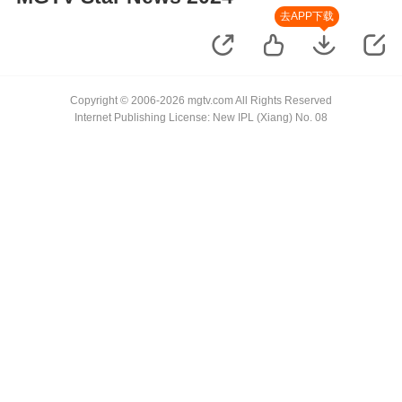
去APP下载
Copyright © 2006-2026 mgtv.com All Rights Reserved
Internet Publishing License: New IPL (Xiang) No. 08