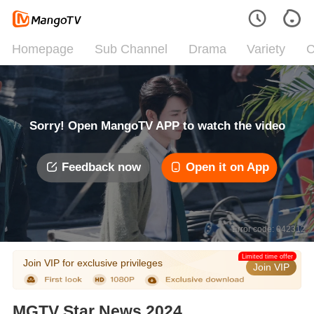
Homepage
Sub Channel
Drama
Variety
C
Sorry! Open MangoTV APP to watch the video
Feedback now
Open it on App
Error code: 042312
Limited time offer
Join VIP for exclusive privileges
Join VIP
MGTV Star News 2024