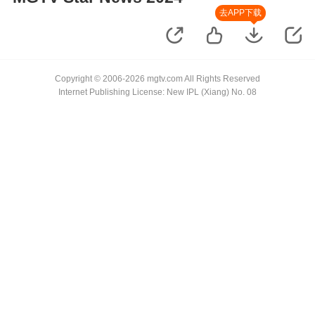
去APP下载
Copyright © 2006-2026 mgtv.com All Rights Reserved
Internet Publishing License: New IPL (Xiang) No. 08