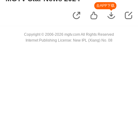
去APP下载
Copyright © 2006-2026 mgtv.com All Rights Reserved
Internet Publishing License: New IPL (Xiang) No. 08