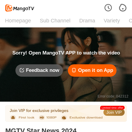
Homepage
Sub Channel
Drama
Variety
C
Sorry! Open MangoTV APP to watch the video
Feedback now
Open it on App
Error code: 042312
Limited time offer
Join VIP for exclusive privileges
Join VIP
MGTV Star News 2024