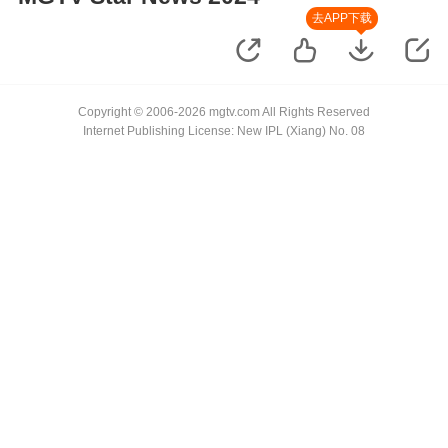
去APP下载
Copyright © 2006-2026 mgtv.com All Rights Reserved
Internet Publishing License: New IPL (Xiang) No. 08