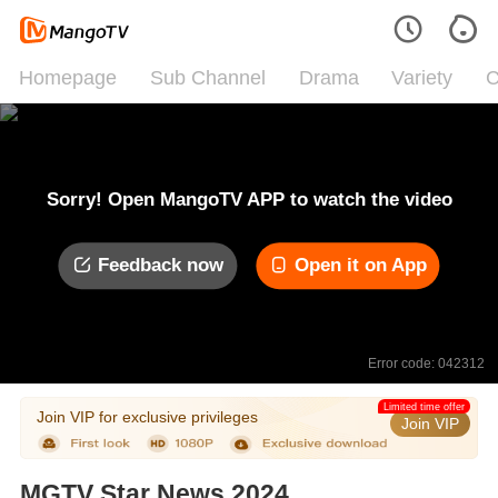
Homepage
Sub Channel
Drama
Variety
C
Sorry! Open MangoTV APP to watch the video
Feedback now
Open it on App
Error code: 042312
Limited time offer
Join VIP for exclusive privileges
Join VIP
MGTV Star News 2024