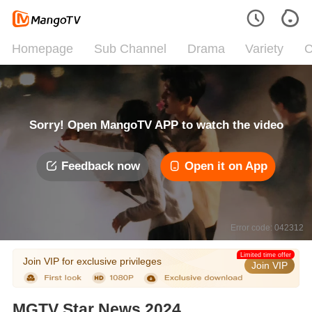
Homepage
Sub Channel
Drama
Variety
C
Sorry! Open MangoTV APP to watch the video
Feedback now
Open it on App
Error code: 042312
Limited time offer
Join VIP for exclusive privileges
Join VIP
MGTV Star News 2024