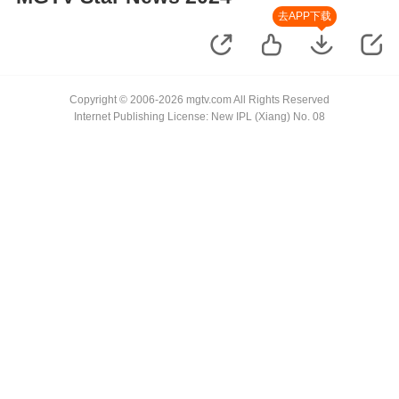
去APP下载
Copyright © 2006-2026 mgtv.com All Rights Reserved
Internet Publishing License: New IPL (Xiang) No. 08