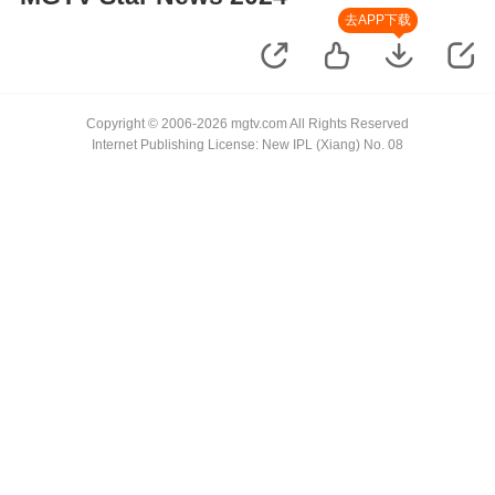
去APP下载
Copyright © 2006-2026 mgtv.com All Rights Reserved
Internet Publishing License: New IPL (Xiang) No. 08