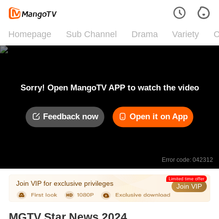
Homepage
Sub Channel
Drama
Variety
C
Sorry! Open MangoTV APP to watch the video
Feedback now
Open it on App
Error code: 042312
Limited time offer
Join VIP for exclusive privileges
Join VIP
MGTV Star News 2024