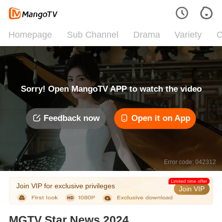
Homepage
Sub Channel
Drama
Variety
C
Sorry! Open MangoTV APP to watch the video
Feedback now
Open it on App
Error code: 042312
Limited time offer
Join VIP for exclusive privileges
Join VIP
MGTV Star News 2024