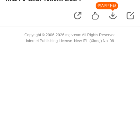
去APP下载
Copyright © 2006-2026 mgtv.com All Rights Reserved
Internet Publishing License: New IPL (Xiang) No. 08