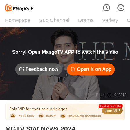
Homepage
Sub Channel
Drama
Variety
C
Sorry! Open MangoTV APP to watch the video
Feedback now
Open it on App
Error code: 042312
Limited time offer
Join VIP for exclusive privileges
Join VIP
MGTV Star News 2024