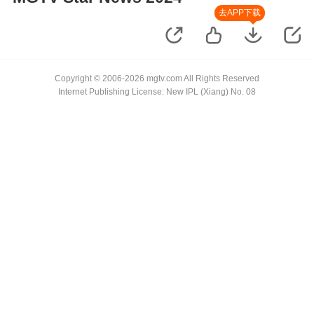
去APP下载
Copyright © 2006-2026 mgtv.com All Rights Reserved
Internet Publishing License: New IPL (Xiang) No. 08