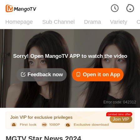
Homepage
Sub Channel
Drama
Variety
C
Sorry! Open MangoTV APP to watch the video
Feedback now
Open it on App
Error code: 042312
Limited time offer
Join VIP for exclusive privileges
Join VIP
MGTV Star News 2024