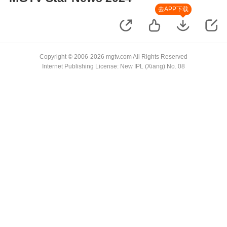
去APP下载
Copyright © 2006-2026 mgtv.com All Rights Reserved
Internet Publishing License: New IPL (Xiang) No. 08