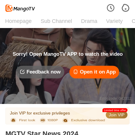
Homepage
Sub Channel
Drama
Variety
C
Sorry! Open MangoTV APP to watch the video
Feedback now
Open it on App
Error code: 042312
Limited time offer
Join VIP for exclusive privileges
Join VIP
MGTV Star News 2024