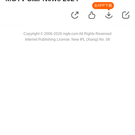
去APP下载
Copyright © 2006-2026 mgtv.com All Rights Reserved
Internet Publishing License: New IPL (Xiang) No. 08