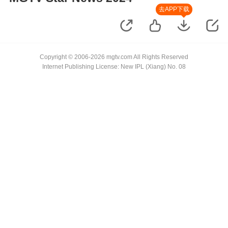
去APP下载
Copyright © 2006-2026 mgtv.com All Rights Reserved
Internet Publishing License: New IPL (Xiang) No. 08