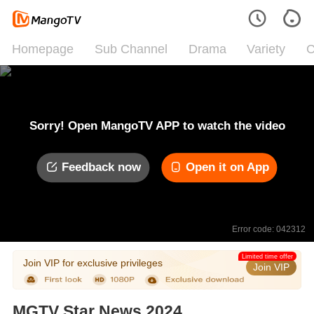
Homepage
Sub Channel
Drama
Variety
C
Sorry! Open MangoTV APP to watch the video
Feedback now
Open it on App
Error code: 042312
Limited time offer
Join VIP for exclusive privileges
Join VIP
MGTV Star News 2024