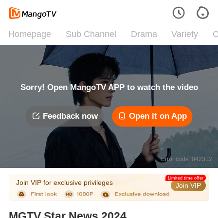
Homepage
Sub Channel
Drama
Variety
C
Sorry! Open MangoTV APP to watch the video
Feedback now
Open it on App
Error code: 042312
Limited time offer
Join VIP for exclusive privileges
Join VIP
MGTV Star News 2024