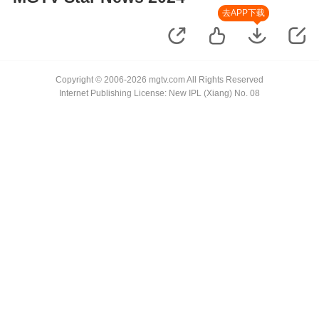
去APP下载
Copyright © 2006-2026 mgtv.com All Rights Reserved
Internet Publishing License: New IPL (Xiang) No. 08