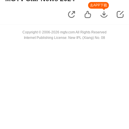
去APP下载
Copyright © 2006-2026 mgtv.com All Rights Reserved
Internet Publishing License: New IPL (Xiang) No. 08