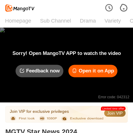
Homepage
Sub Channel
Drama
Variety
C
Sorry! Open MangoTV APP to watch the video
Feedback now
Open it on App
Error code: 042312
Limited time offer
Join VIP for exclusive privileges
Join VIP
MGTV Star News 2024