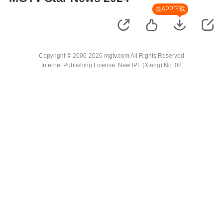
去APP下载
Copyright © 2006-2026 mgtv.com All Rights Reserved
Internet Publishing License: New IPL (Xiang) No. 08