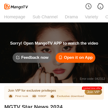
Homepage
Sub Channel
Drama
Variety
C
Sorry! Open MangoTV APP to watch the video
Feedback now
Open it on App
Error code: 042312
Limited time offer
Join VIP for exclusive privileges
Join VIP
MGTV Star News 2024