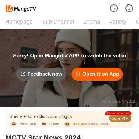
Homepage
Sub Channel
Drama
Variety
C
Sorry! Open MangoTV APP to watch the video
Feedback now
Open it on App
Error code: 042312
Limited time offer
Join VIP for exclusive privileges
Join VIP
MGTV Star News 2024