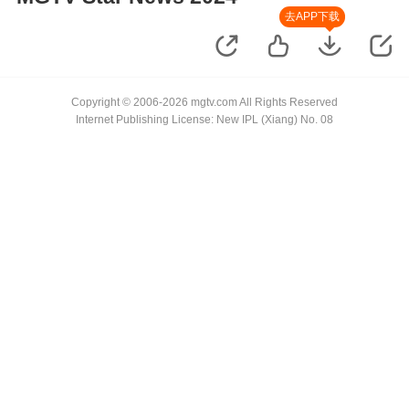
去APP下载
Copyright © 2006-2026 mgtv.com All Rights Reserved
Internet Publishing License: New IPL (Xiang) No. 08