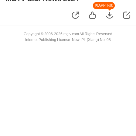
去APP下载
Copyright © 2006-2026 mgtv.com All Rights Reserved
Internet Publishing License: New IPL (Xiang) No. 08