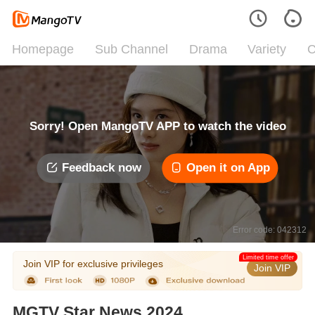
Homepage
Sub Channel
Drama
Variety
C
Sorry! Open MangoTV APP to watch the video
Feedback now
Open it on App
Error code: 042312
Limited time offer
Join VIP for exclusive privileges
Join VIP
MGTV Star News 2024