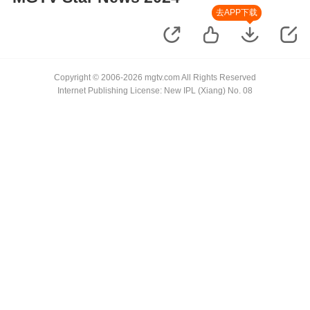
去APP下载
Copyright © 2006-2026 mgtv.com All Rights Reserved
Internet Publishing License: New IPL (Xiang) No. 08