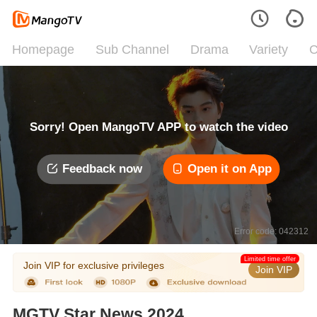
Homepage
Sub Channel
Drama
Variety
C
Sorry! Open MangoTV APP to watch the video
Feedback now
Open it on App
Error code: 042312
Limited time offer
Join VIP for exclusive privileges
Join VIP
MGTV Star News 2024