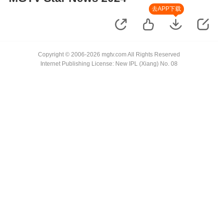
去APP下载
Copyright © 2006-2026 mgtv.com All Rights Reserved
Internet Publishing License: New IPL (Xiang) No. 08