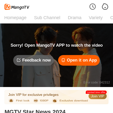
Homepage
Sub Channel
Drama
Variety
C
Sorry! Open MangoTV APP to watch the video
Feedback now
Open it on App
Error code: 042312
Limited time offer
Join VIP for exclusive privileges
Join VIP
MGTV Star News 2024