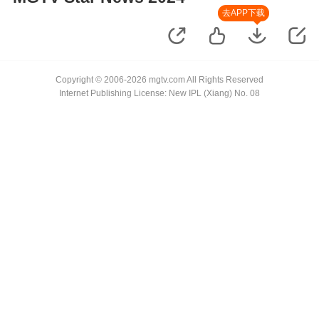
去APP下载
Copyright © 2006-2026 mgtv.com All Rights Reserved
Internet Publishing License: New IPL (Xiang) No. 08