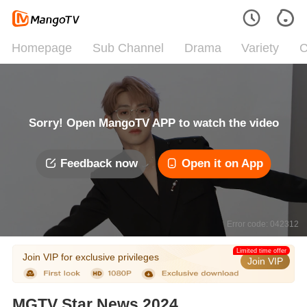
Homepage
Sub Channel
Drama
Variety
C
Sorry! Open MangoTV APP to watch the video
Feedback now
Open it on App
Error code: 042312
Limited time offer
Join VIP for exclusive privileges
Join VIP
MGTV Star News 2024