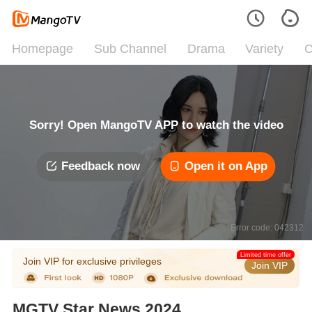
Homepage
Sub Channel
Drama
Variety
C
Sorry! Open MangoTV APP to watch the video
Feedback now
Open it on App
Error code: 042312
Limited time offer
Join VIP for exclusive privileges
Join VIP
MGTV Star News 2024