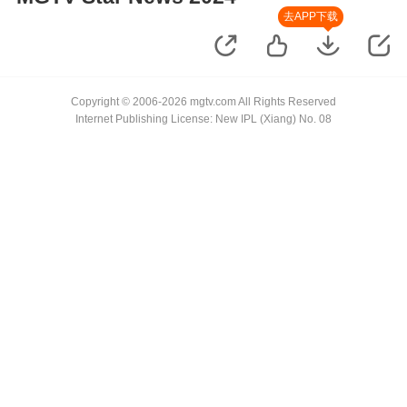
去APP下载
Copyright © 2006-2026 mgtv.com All Rights Reserved
Internet Publishing License: New IPL (Xiang) No. 08