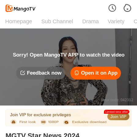
Homepage
Sub Channel
Drama
Variety
C
Sorry! Open MangoTV APP to watch the video
Feedback now
Open it on App
Error code: 042312
Limited time offer
Join VIP for exclusive privileges
Join VIP
MGTV Star News 2024