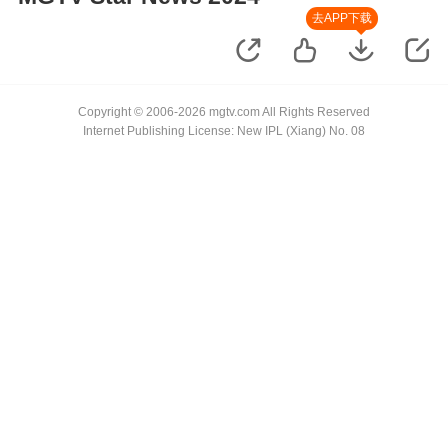
去APP下载
Copyright © 2006-2026 mgtv.com All Rights Reserved
Internet Publishing License: New IPL (Xiang) No. 08