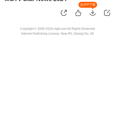
去APP下载
Copyright © 2006-2026 mgtv.com All Rights Reserved
Internet Publishing License: New IPL (Xiang) No. 08