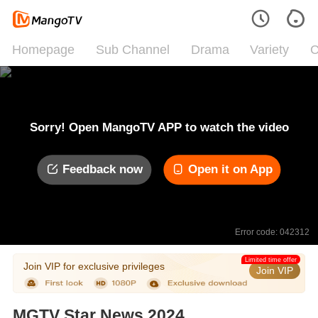
Homepage
Sub Channel
Drama
Variety
C
Sorry! Open MangoTV APP to watch the video
Feedback now
Open it on App
Error code: 042312
Limited time offer
Join VIP for exclusive privileges
Join VIP
MGTV Star News 2024