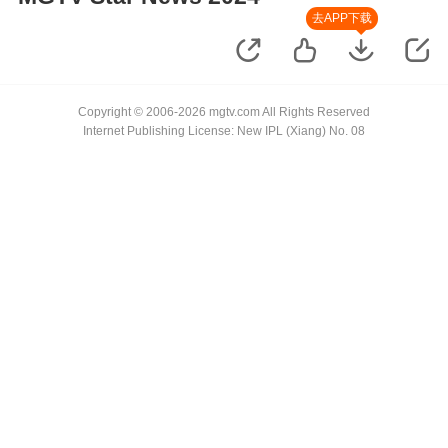
去APP下载
Copyright © 2006-2026 mgtv.com All Rights Reserved
Internet Publishing License: New IPL (Xiang) No. 08