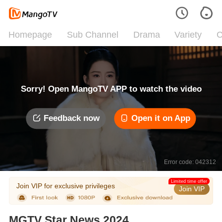
Homepage
Sub Channel
Drama
Variety
C
Sorry! Open MangoTV APP to watch the video
Feedback now
Open it on App
Error code: 042312
Limited time offer
Join VIP for exclusive privileges
Join VIP
MGTV Star News 2024