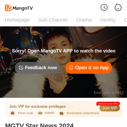
Homepage
Sub Channel
Drama
Variety
C
Sorry! Open MangoTV APP to watch the video
Feedback now
Open it on App
Error code: 042312
Limited time offer
Join VIP for exclusive privileges
Join VIP
MGTV Star News 2024