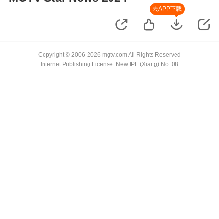
去APP下载
Copyright © 2006-2026 mgtv.com All Rights Reserved
Internet Publishing License: New IPL (Xiang) No. 08